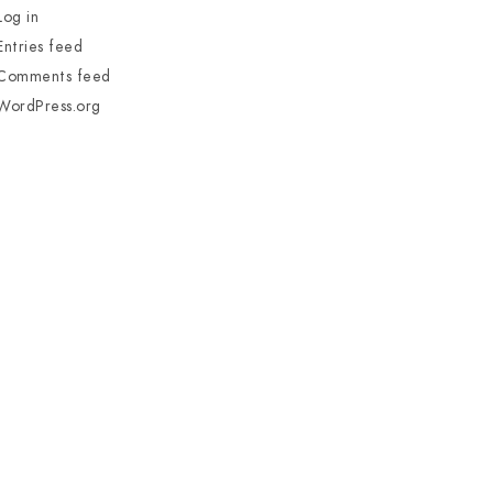
Log in
Entries feed
Comments feed
WordPress.org