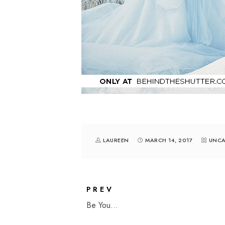
LAUREEN
MARCH 14, 2017
UNCA
PREV
Be You...