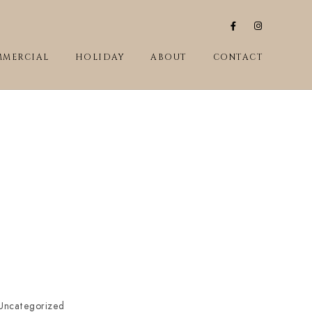
MERCIAL
HOLIDAY
ABOUT
CONTACT
Uncategorized