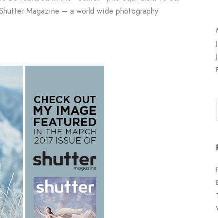
s Shutter Magazine – a world wide photography