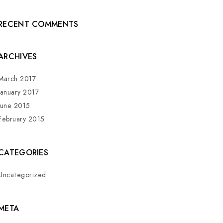
RECENT COMMENTS
ARCHIVES
March 2017
January 2017
June 2015
February 2015
CATEGORIES
Uncategorized
META