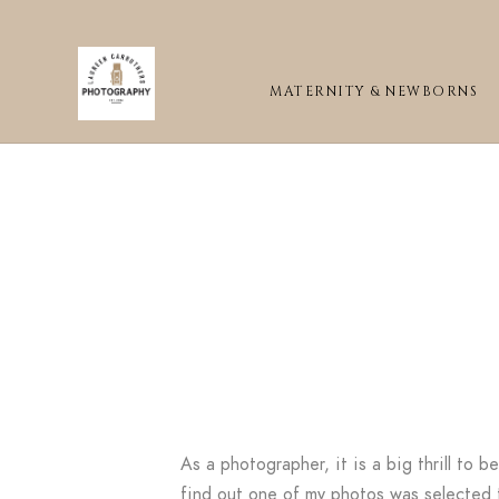
MATERNITY & NEWBORNS
As a photographer, it is a big thrill to 
find out one of my photos was selected t