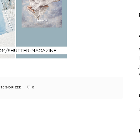
TEGORIZED
0