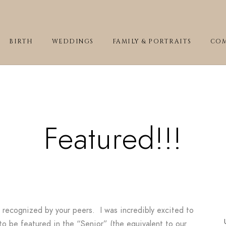
BIRTH
WEDDINGS
FAMILY & PORTRAITS
COM
Featured!!!
be recognized by your peers. I was incredibly excited to
o be featured in the “Senior” (the equivalent to our