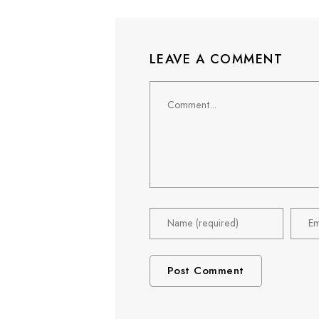
LEAVE A COMMENT
Comment