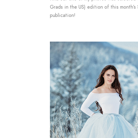
Grads in the US) edition of this month’
publication!