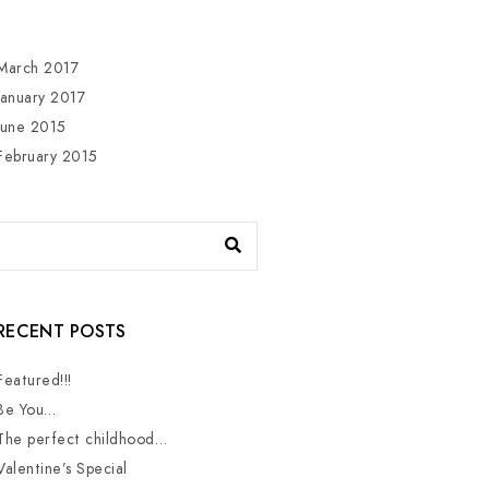
March 2017
January 2017
June 2015
February 2015
RECENT POSTS
Featured!!!
Be You…
The perfect childhood…
Valentine’s Special