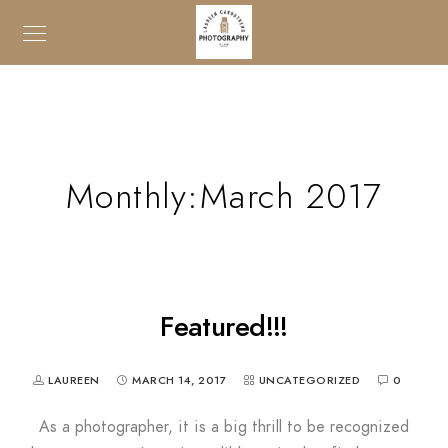
Monthly:March 2017
Featured!!!
LAUREEN
MARCH 14, 2017
UNCATEGORIZED
0
As a photographer, it is a big thrill to be recognized