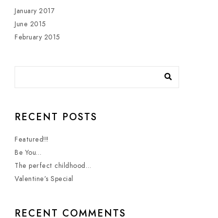
January 2017
June 2015
February 2015
RECENT POSTS
Featured!!!
Be You…
The perfect childhood…
Valentine’s Special
RECENT COMMENTS