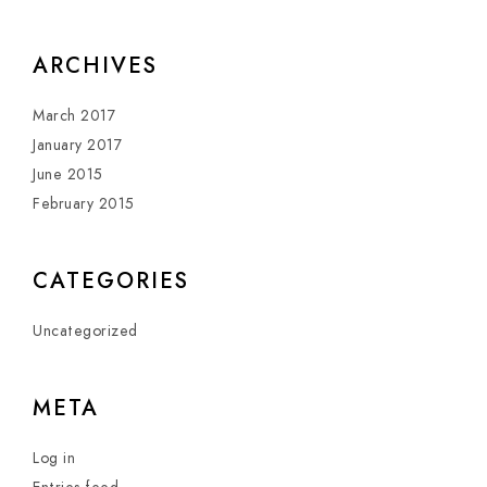
ARCHIVES
March 2017
January 2017
June 2015
February 2015
CATEGORIES
Uncategorized
META
Log in