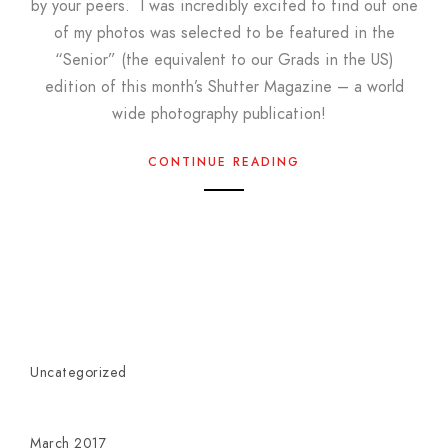
by your peers. I was incredibly excited to find out one
of my photos was selected to be featured in the
“Senior” (the equivalent to our Grads in the US)
edition of this month’s Shutter Magazine – a world
wide photography publication!
CONTINUE READING
Uncategorized
March 2017