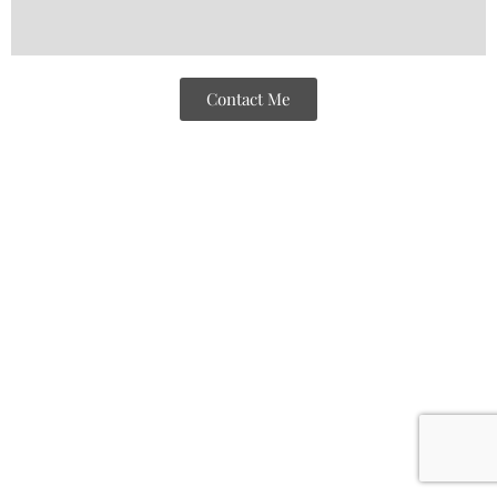
Contact Me