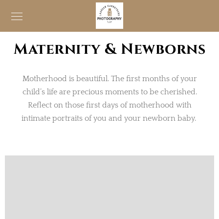
Maternity & Newborns
Motherhood is beautiful. The first months of your
child’s life are precious moments to be cherished.
Reflect on those first days of motherhood with
intimate portraits of you and your newborn baby.